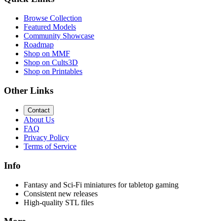
Browse Collection
Featured Models
Community Showcase
Roadmap
Shop on MMF
Shop on Cults3D
Shop on Printables
Other Links
Contact
About Us
FAQ
Privacy Policy
Terms of Service
Info
Fantasy and Sci-Fi miniatures for tabletop gaming
Consistent new releases
High-quality STL files