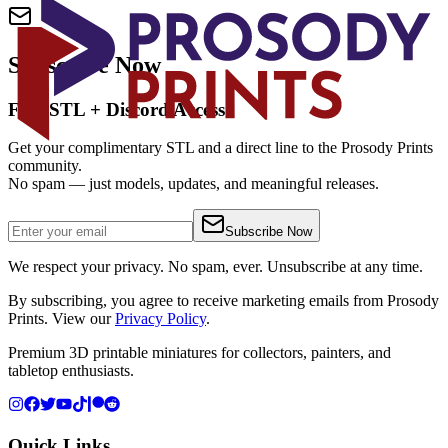
Subscribe Now
Free STL + Discord Access
Get your complimentary STL and a direct line to the Prosody Prints
community.
No spam — just models, updates, and meaningful releases.
Subscribe Now
We respect your privacy. No spam, ever. Unsubscribe at any time.
By subscribing, you agree to receive marketing emails from Prosody
Prints. View our
Privacy Policy
.
Premium 3D printable miniatures for collectors, painters, and
tabletop enthusiasts.
Quick Links