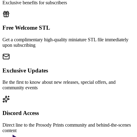
Exclusive benefits for subscribers
Free Welcome STL
Get a complimentary high-quality miniature STL file immediately
upon subscribing
Exclusive Updates
Be the first to know about new releases, special offers, and
community events
Discord Access
Direct line to the Prosody Prints community and behind-the-scenes
content