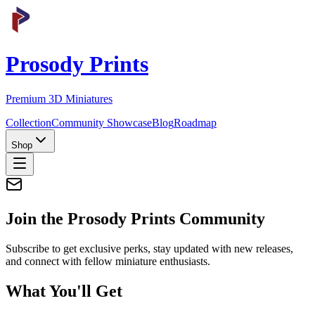
Prosody Prints
Premium 3D Miniatures
Collection
Community Showcase
Blog
Roadmap
Shop
Join the
Prosody Prints
Community
Subscribe to get exclusive perks, stay updated with new releases,
and connect with fellow miniature enthusiasts.
What You'll Get